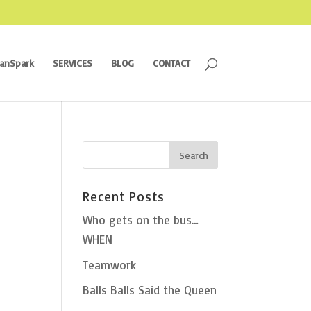
ranSpark
SERVICES
BLOG
CONTACT
Recent Posts
Who gets on the bus…
WHEN
Teamwork
Balls Balls Said the Queen