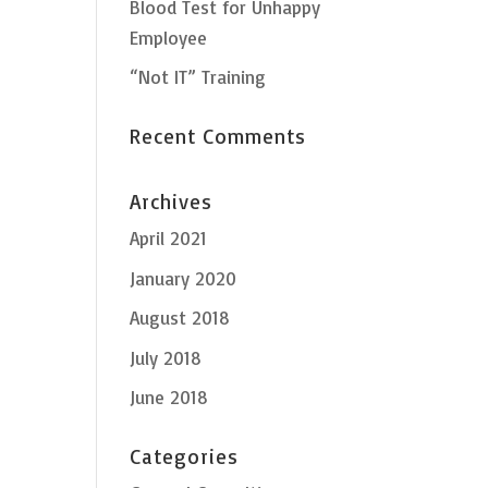
Blood Test for Unhappy
Employee
“Not IT” Training
Recent Comments
Archives
April 2021
January 2020
August 2018
July 2018
June 2018
Categories