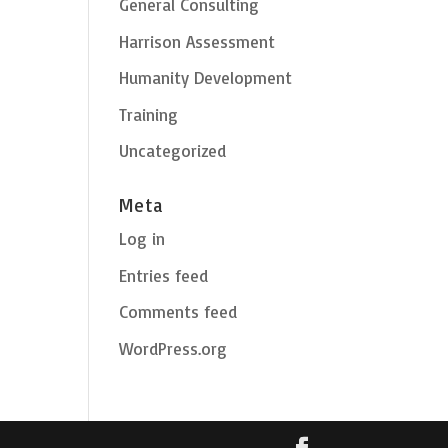
General Consulting
Harrison Assessment
Humanity Development
Training
Uncategorized
Meta
Log in
Entries feed
Comments feed
WordPress.org