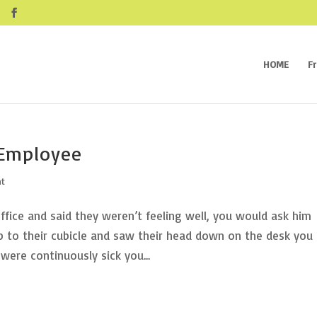
HOME
F
 Employee
nt
fice and said they weren’t feeling well, you would ask him
 to their cubicle and saw their head down on the desk you
ere continuously sick you...