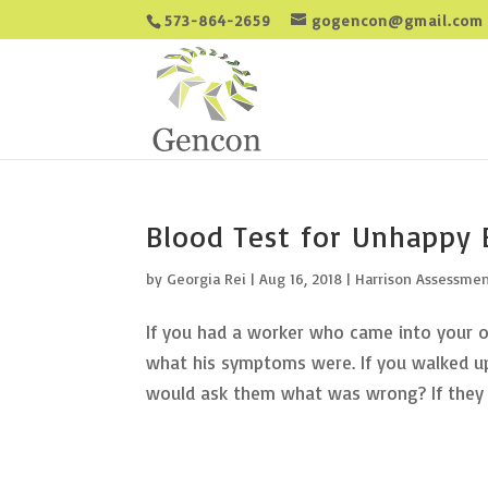
573-864-2659
gogencon@gmail.com
Blood Test for Unhappy
by
Georgia Rei
|
Aug 16, 2018
|
Harrison Assessme
If you had a worker who came into your of
what his symptoms were. If you walked up
would ask them what was wrong? If they w