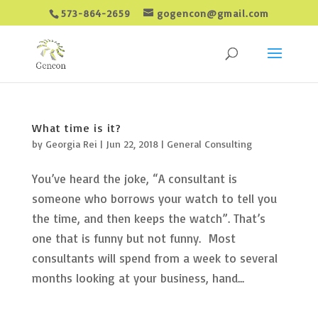
573-864-2659
gogencon@gmail.com
What time is it?
by
Georgia Rei
|
Jun 22, 2018
|
General Consulting
You’ve heard the joke, “A consultant is
someone who borrows your watch to tell you
the time, and then keeps the watch”. That’s
one that is funny but not funny. Most
consultants will spend from a week to several
months looking at your business, hand...