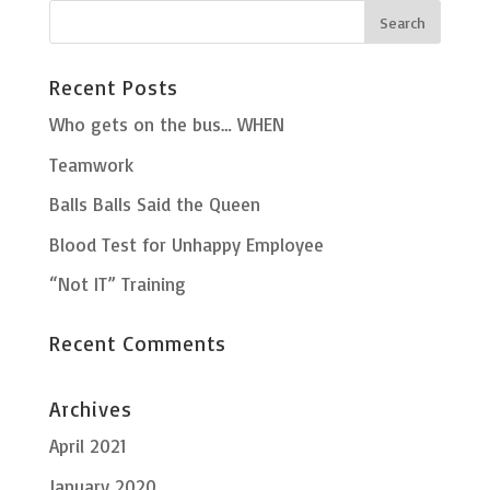
Recent Posts
Who gets on the bus… WHEN
Teamwork
Balls Balls Said the Queen
Blood Test for Unhappy Employee
“Not IT” Training
Recent Comments
Archives
April 2021
January 2020