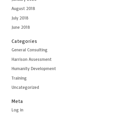
August 2018
July 2018
June 2018
Categories
General Consulting
Harrison Assessment
Humanity Development
Training
Uncategorized
Meta
Log in