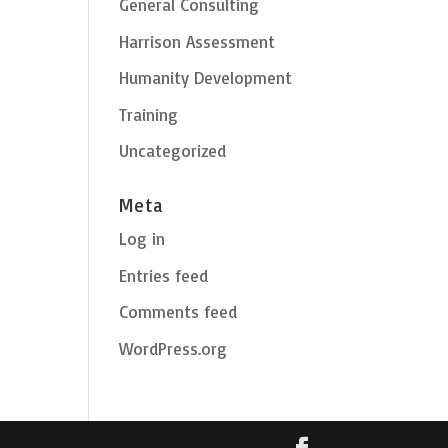
General Consulting
Harrison Assessment
Humanity Development
Training
Uncategorized
Meta
Log in
Entries feed
Comments feed
WordPress.org