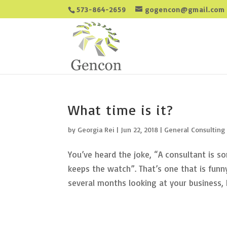
573-864-2659
gogencon@gmail.com
What time is it?
by
Georgia Rei
|
Jun 22, 2018
|
General Consulting
You’ve heard the joke, “A consultant is 
keeps the watch”. That’s one that is fun
several months looking at your business, h