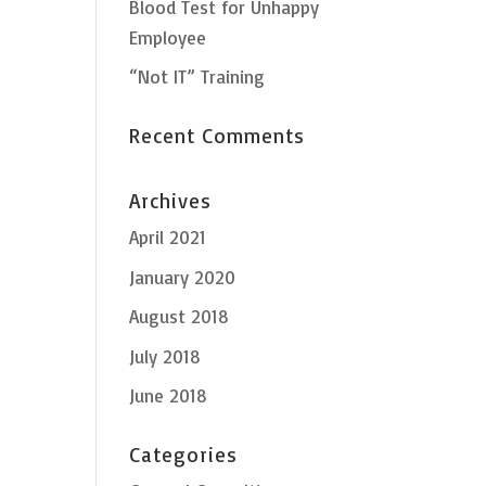
Blood Test for Unhappy
Employee
“Not IT” Training
Recent Comments
Archives
April 2021
January 2020
August 2018
July 2018
June 2018
Categories