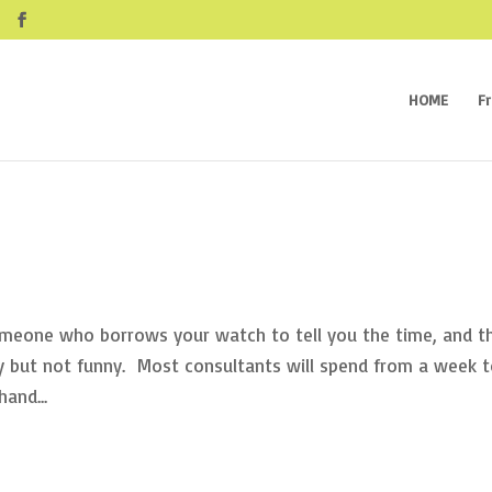
HOME
F
someone who borrows your watch to tell you the time, and t
ny but not funny. Most consultants will spend from a week 
and...