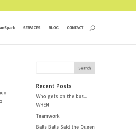
ranSpark
SERVICES
BLOG
CONTACT
Recent Posts
hen
Who gets on the bus…
to
WHEN
Teamwork
Balls Balls Said the Queen